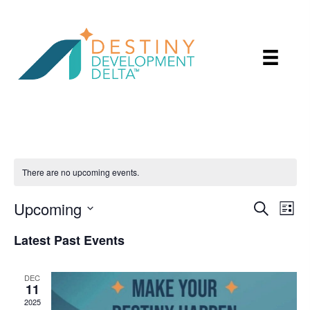
There are no upcoming events.
Upcoming
E
E
S
L
e
v
v
i
S
a
Latest Past Events
e
s
r
e
e
t
n
c
l
n
h
t
DEC
e
11
t
V
2025
c
i