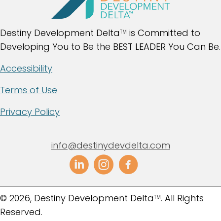
Destiny Development Delta
is Committed to
TM
Developing You to Be the BEST LEADER You Can Be.
Accessibility
Terms of Use
Privacy Policy
info@destinydevdelta.com
​© 2026, Destiny Development Delta
. All Rights
TM
Reserved.