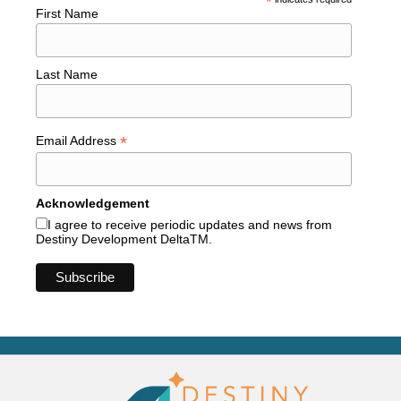
*
First Name
Last Name
*
Email Address
Acknowledgement
I agree to receive periodic updates and news from
Destiny Development DeltaTM.