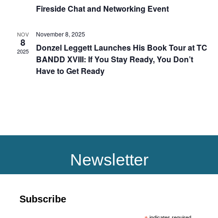
Fireside Chat and Networking Event
November 8, 2025
NOV
8
Donzel Leggett Launches His Book Tour at TC
2025
BANDD XVIII: If You Stay Ready, You Don’t
Have to Get Ready
Newsletter
Subscribe
indicates required