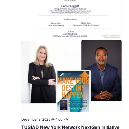
N
a
v
i
g
a
t
i
o
n
December 9, 2025 @ 4:00 PM
TÜSİAD New York Network NextGen Initiative